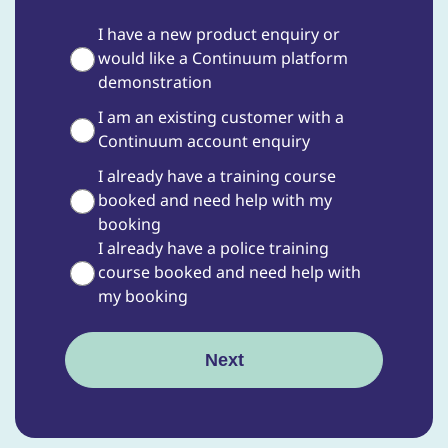
I have a new product enquiry or
would like a Continuum platform
demonstration
I am an existing customer with a
Continuum account enquiry
I already have a training course
booked and need help with my
booking
I already have a police training
course booked and need help with
my booking