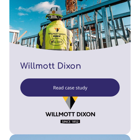
Willmott Dixon
Read case study