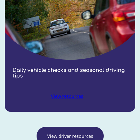
Daily vehicle checks and seasonal driving
tips
View resources
View driver resources