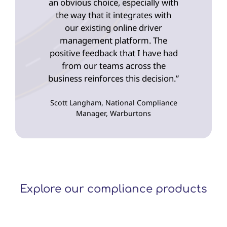
an obvious choice, especially with
the way that it integrates with
our existing online driver
management platform. The
positive feedback that I have had
from our teams across the
business reinforces this decision.”
Scott Langham, National Compliance
Manager, Warburtons
Explore our compliance products