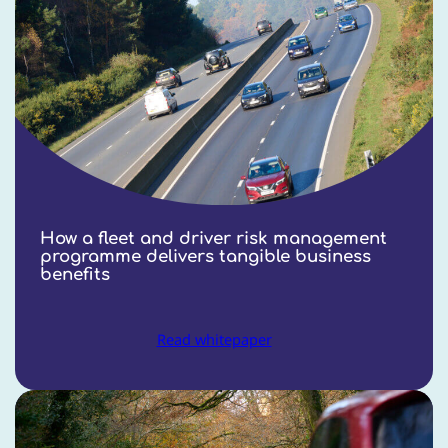
How a fleet and driver risk management
programme delivers tangible business
benefits
Read whitepaper