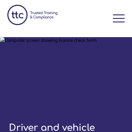
Driver and vehicle