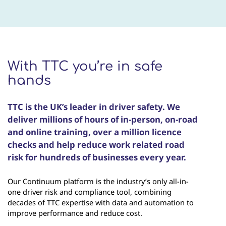
With TTC you’re in safe
hands
TTC is the UK’s leader in driver safety. We
deliver millions of hours of in-person, on-road
and online training, over a million licence
checks and help reduce work related road
risk for hundreds of businesses every year.
Our Continuum platform is the industry’s only all-in-
one driver risk and compliance tool, combining
decades of TTC expertise with data and automation to
improve performance and reduce cost.