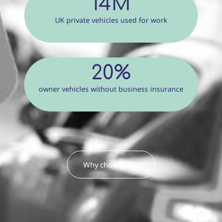
14M
UK private vehicles used for work
20%
owner vehicles without business insurance
Why choose TTC