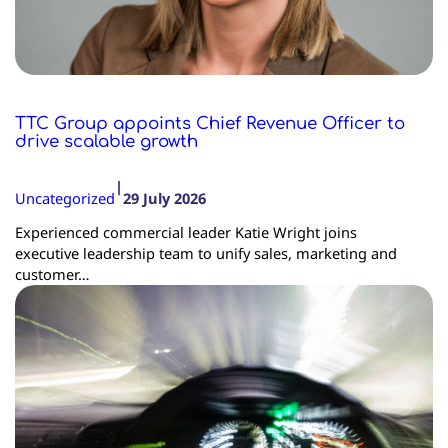
TTC Group appoints Chief Revenue Officer to
drive scalable growth
|
Uncategorized
29 July 2026
Experienced commercial leader Katie Wright joins
executive leadership team to unify sales, marketing and
customer…