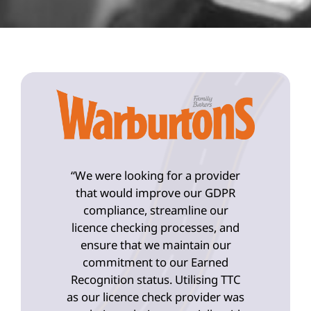
“We were looking for a provider
that would improve our GDPR
compliance, streamline our
licence checking processes, and
ensure that we maintain our
commitment to our Earned
Recognition status. Utilising TTC
as our licence check provider was