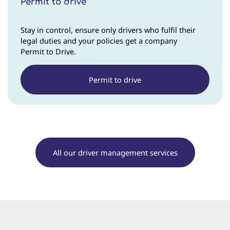
Permit to drive
Stay in control, ensure only drivers who fulfil their
legal duties and your policies get a company
Permit to Drive.
Permit to drive
All our driver management services