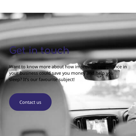
Get in touch
Want to know more about how improving compliance in
your business could save you money and help you
sleep? It’s our favourite subject!
Contact us