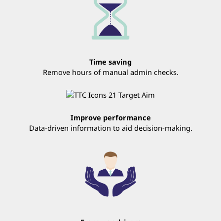
Time saving
Remove hours of manual admin checks.
Improve performance
Data-driven information to aid decision-making.