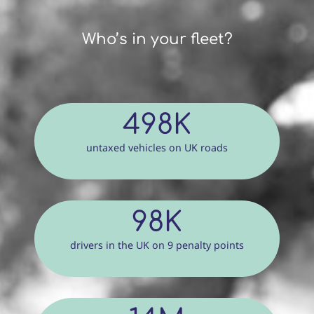
Who’s in your fleet?
498K
untaxed vehicles on UK roads
98K
drivers in the UK on 9 penalty points