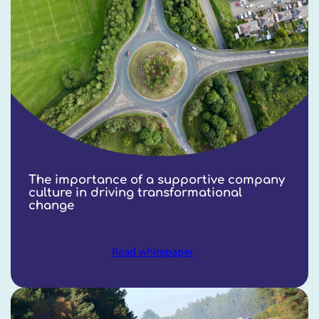
The importance of a supportive company
culture in driving transformational
change
Read whitepaper