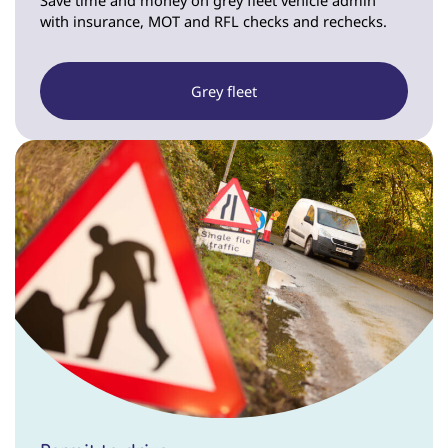
with insurance, MOT and RFL checks and rechecks.
Grey fleet