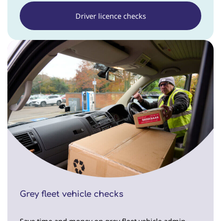
Driver licence checks
Grey fleet vehicle checks
Save time and money on grey fleet vehicle admin