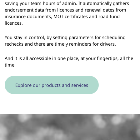
saving your team hours of admin. It automatically gathers
endorsement data from licences and renewal dates from
insurance documents, MOT certificates and road fund
licences.
You stay in control, by setting parameters for scheduling
rechecks and there are timely reminders for drivers.
And it is all accessible in one place, at your fingertips, all the
time.
Explore our products and services