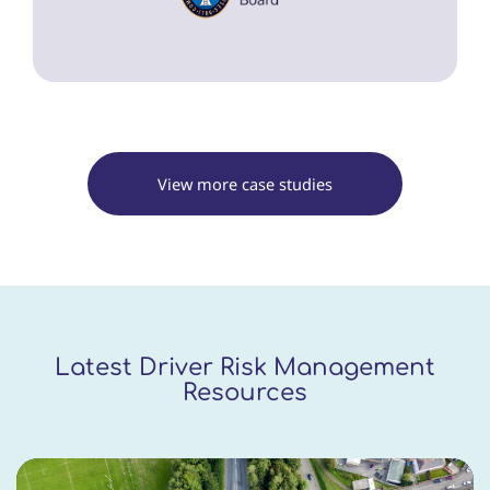
View more case studies
Latest Driver Risk Management
Resources