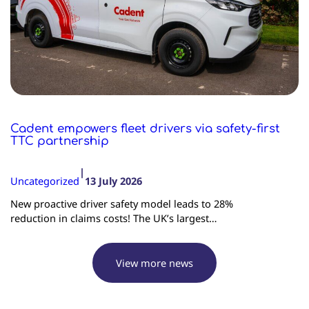
Cadent empowers fleet drivers via safety-first
TTC partnership
|
Uncategorized
13 July 2026
New proactive driver safety model leads to 28%
reduction in claims costs! The UK’s largest…
View more news