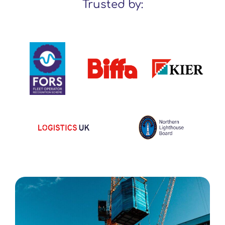
Trusted by: