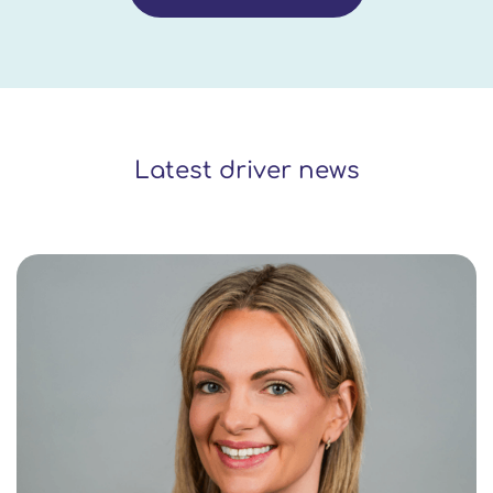
Latest driver news