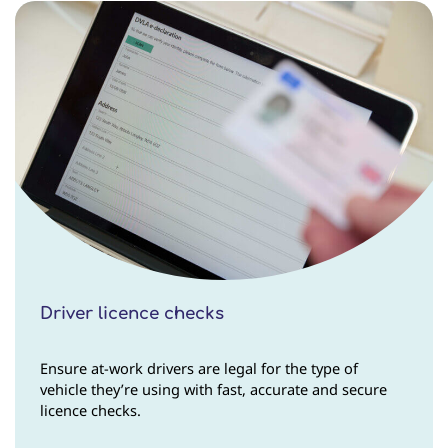
Driver licence checks
Ensure at-work drivers are legal for the type of
vehicle they’re using with fast, accurate and secure
licence checks.