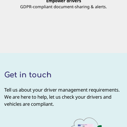
Empower drivers
GDPR-compliant document-sharing & alerts.
Get in touch
Tell us about your driver management requirements.
We are here to help, let us check your drivers and
vehicles are compliant.