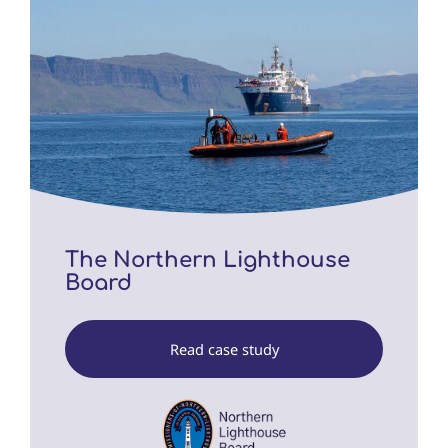
The Northern Lighthouse
Board
Read case study