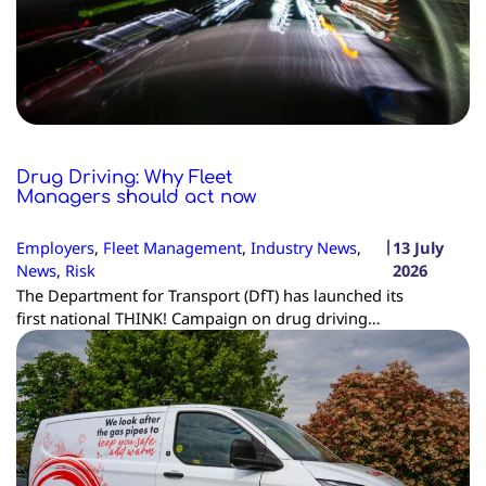
Drug Driving: Why Fleet
Managers should act now
|
Employers
, 
Fleet Management
, 
Industry News
, 
13 July
News
, 
Risk
2026
The Department for Transport (DfT) has launched its
first national THINK! Campaign on drug driving…