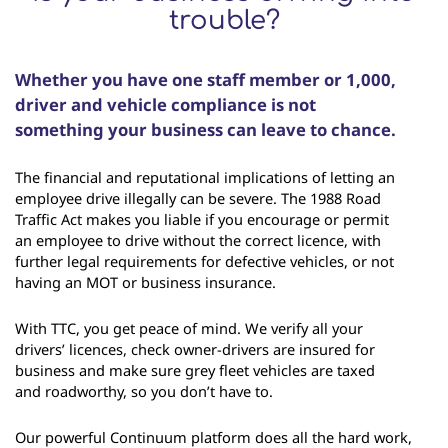
trouble?
Whether you have one staff member or 1,000,
driver and vehicle compliance is not
something your business can leave to chance.
The financial and reputational implications of letting an
employee drive illegally can be severe. The 1988 Road
Traffic Act makes you liable if you encourage or permit
an employee to drive without the correct licence, with
further legal requirements for defective vehicles, or not
having an MOT or business insurance.
With TTC, you get peace of mind. We verify all your
drivers’ licences, check owner-drivers are insured for
business and make sure grey fleet vehicles are taxed
and roadworthy, so you don’t have to.
Our powerful Continuum platform does all the hard work,