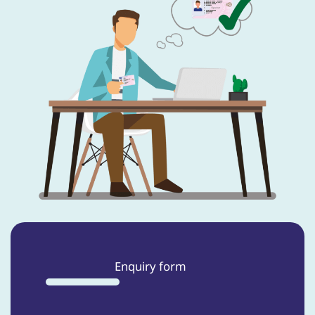
Enquiry form
33%