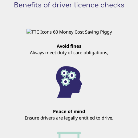
Benefits of driver licence checks
Avoid fines
Always meet duty of care obligations,
Peace of mind
Ensure drivers are legally entitled to drive.