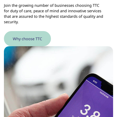
Join the growing number of businesses choosing TTC
for duty of care, peace of mind and innovative services
that are assured to the highest standards of quality and
security.
Why choose TTC