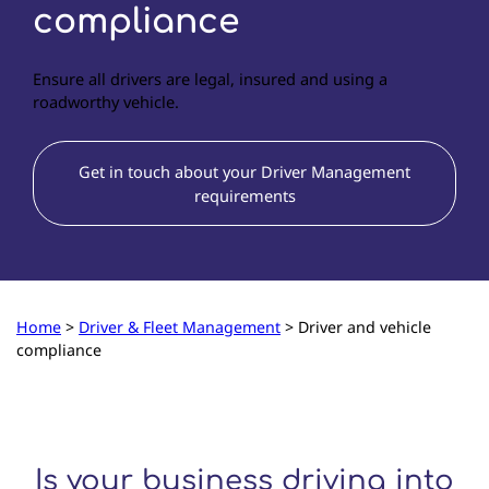
compliance
Ensure all drivers are legal, insured and using a
roadworthy vehicle.
Get in touch about your Driver Management
requirements
Home
>
Driver & Fleet Management
>
Driver and vehicle
compliance
Is your business driving into