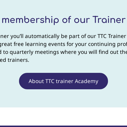
e membership of our Traine
iner you’ll automatically be part of our TTC Trai
 great free learning events for your continuing p
ted to quarterly meetings where you will find out 
ed trainers.
About TTC trainer Academy