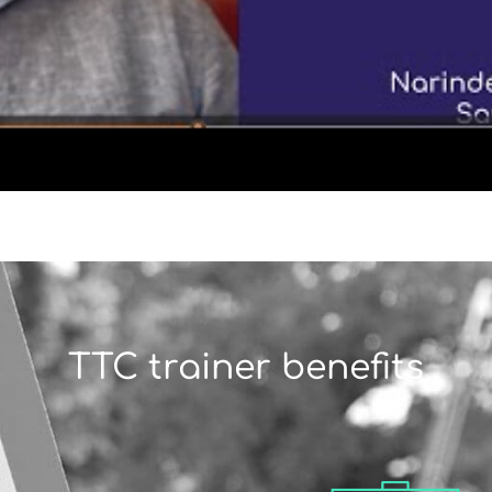
TTC trainer benefits