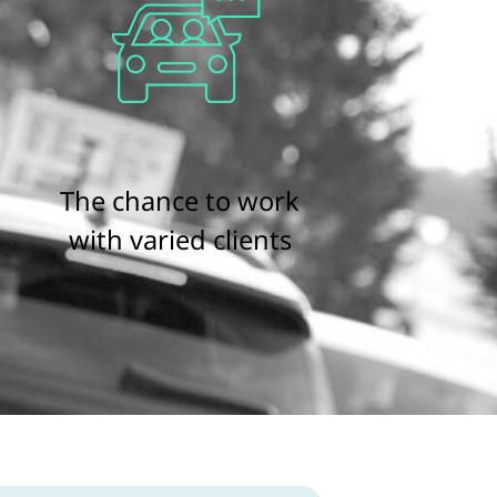
The chance to work
with varied clients