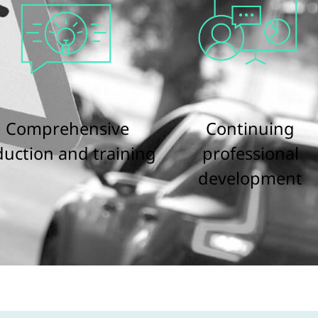
Comprehensive
Continuing
duction and training
professional
development