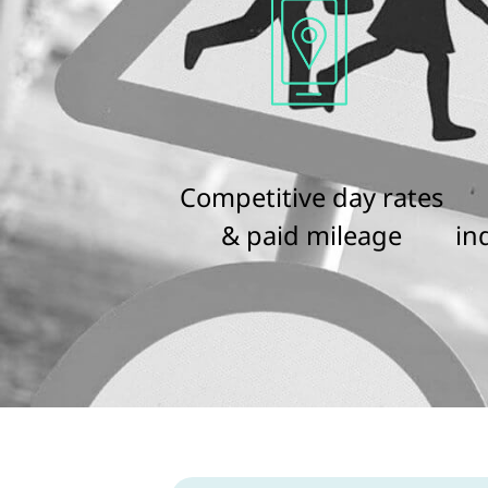
Competitive day rates
& paid mileage
in