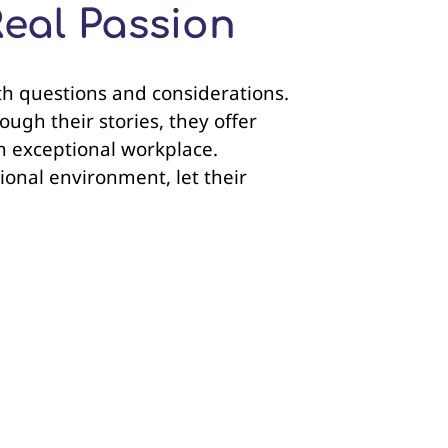
Real Passion
with questions and considerations.
ugh their stories, they offer
an exceptional workplace.
ional environment, let their