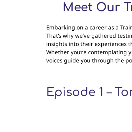
Meet Our Tr
Embarking on a career as a Traine
That’s why we’ve gathered testim
insights into their experiences 
Whether you’re contemplating you
voices guide you through the poss
Episode 1 – 