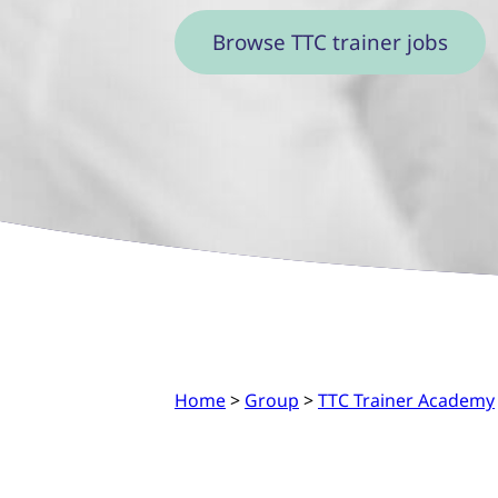
Browse TTC trainer jobs
Home
>
Group
>
TTC Trainer Academy