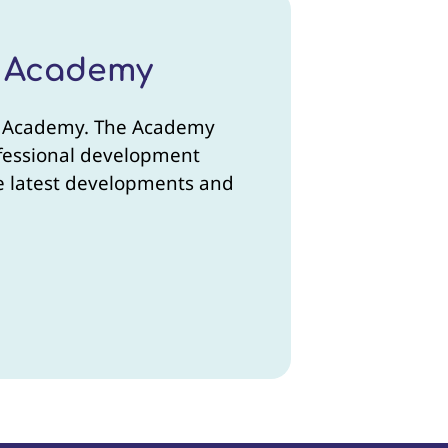
r Academy
ner Academy. The Academy
rofessional development
the latest developments and