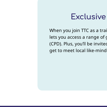
Exclusiv
When you join TTC as a tra
lets you access a range of
(CPD). Plus, you’ll be invi
get to meet local like-mind