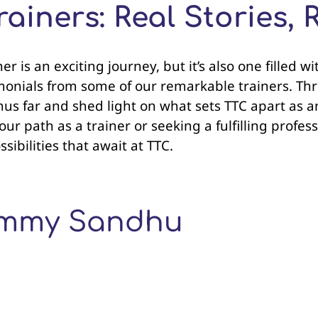
ainers: Real Stories, 
r is an exciting journey, but it’s also one filled 
onials from some of our remarkable trainers. Thro
thus far and shed light on what sets TTC apart as 
r path as a trainer or seeking a fulfilling profess
ibilities that await at TTC.
Tommy Sandhu