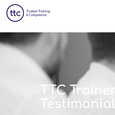
TTC Traine
Testimonia