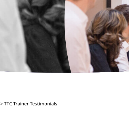
>
TTC Trainer Testimonials