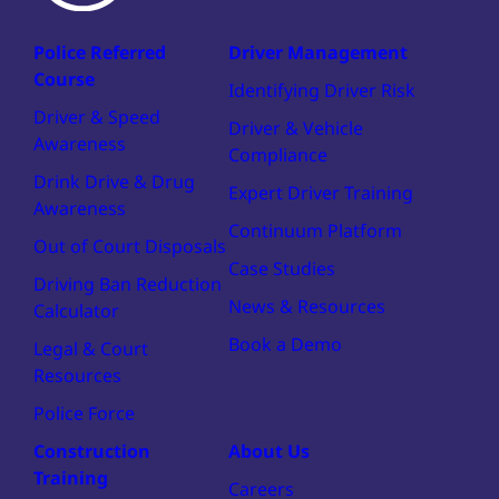
Police Referred
Driver Management
Course
Identifying Driver Risk
Driver & Speed
Driver & Vehicle
Awareness
Compliance
Drink Drive & Drug
Expert Driver Training
Awareness
Continuum Platform
Out of Court Disposals
Case Studies
Driving Ban Reduction
News & Resources
Calculator
Book a Demo
Legal & Court
Resources
Police Force
Construction
About Us
Training
Careers