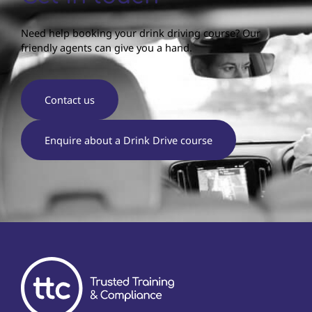
Need help booking your drink driving course? Our
friendly agents can give you a hand.
Contact us
Enquire about a Drink Drive course