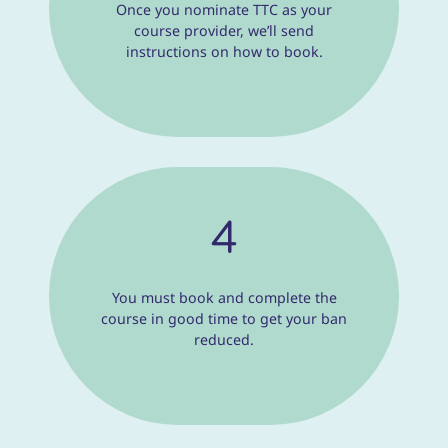
Once you nominate TTC as your
course provider, we’ll send
instructions on how to book.
4
You must book and complete the
course in good time to get your ban
reduced.