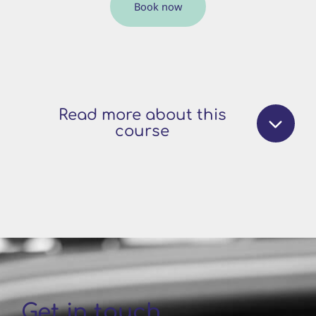
Book now
Read more about this
course
Get in touch