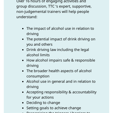
Over 16 hours of engaging activities and
group discussion, TTC ‘s expert, supportive,
non-judgemental trainers will help people
understand:
The impact of alcohol use in relation to
driving
The potential impact of drink driving on
you and others
Drink driving law including the legal
alcohol limits
How alcohol impairs safe & responsible
driving
The broader health aspects of alcohol
consumption
Alcohol use in general and in relation to
driving
Accepting responsibility & accountability
for your actions
Deciding to change
Setting goals to achieve change