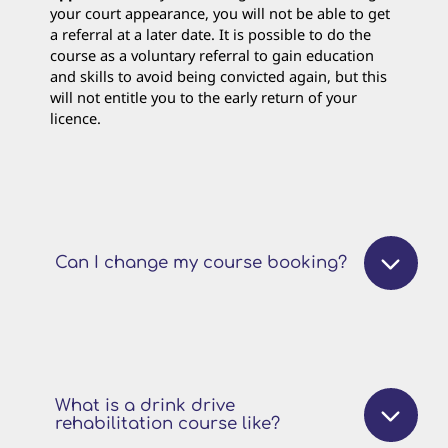
your court appearance, you will not be able to get
a referral at a later date. It is possible to do the
course as a voluntary referral to gain education
and skills to avoid being convicted again, but this
will not entitle you to the early return of your
licence.
Can I change my course booking?
What is a drink drive
rehabilitation course like?