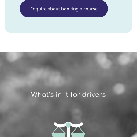
Enquire about booking a course
What’s in it for drivers