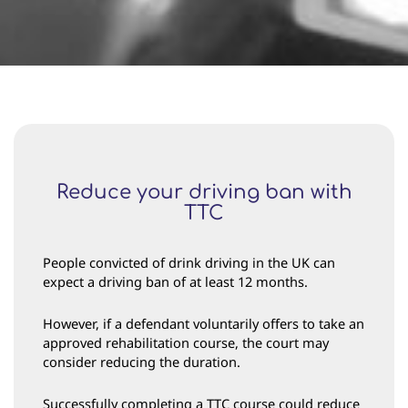
Reduce your driving ban with
TTC
People convicted of drink driving in the UK can
expect a driving ban of at least 12 months.
However, if a defendant voluntarily offers to take an
approved rehabilitation course, the court may
consider reducing the duration.
Successfully completing a TTC course could reduce