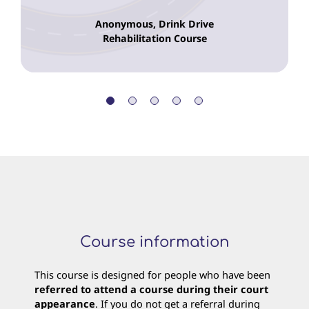
Anonymous, Drink Drive
Rehabilitation Course
Course information
This course is designed for people who have been
referred to attend a course during their court
appearance
. If you do not get a referral during