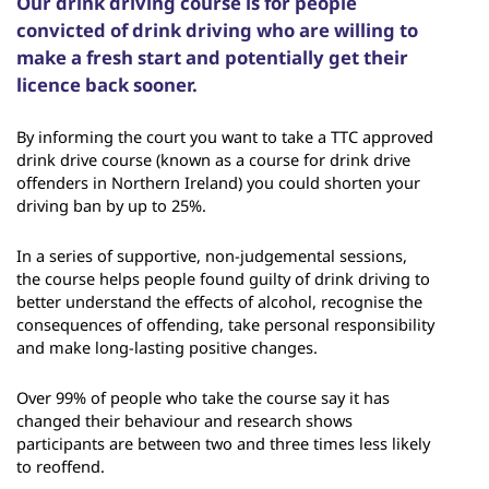
Our drink driving course is for people
convicted of drink driving who are willing to
make a fresh start and potentially get their
licence back sooner.
By informing the court you want to take a TTC approved
drink drive course (known as a course for drink drive
offenders in Northern Ireland) you could shorten your
driving ban by up to 25%.
In a series of supportive, non-judgemental sessions,
the course helps people found guilty of drink driving to
better understand the effects of alcohol, recognise the
consequences of offending, take personal responsibility
and make long-lasting positive changes.
Over 99% of people who take the course say it has
changed their behaviour and research shows
participants are between two and three times less likely
to reoffend.