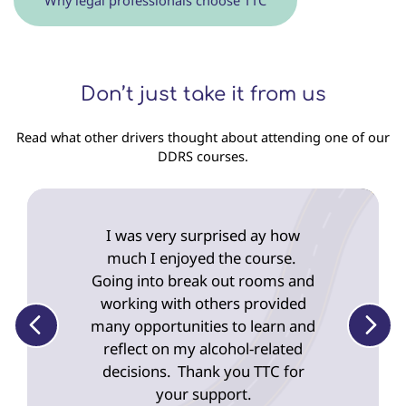
Don’t just take it from us
Read what other drivers thought about attending one of our
DDRS courses.
Displaying
slide
I was very surprised ay how
1
of
much I enjoyed the course.
5
Going into break out rooms and
working with others provided
many opportunities to learn and
reflect on my alcohol-related
decisions. Thank you TTC for
your support.