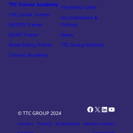
TTC Trainer Academy
The Welsh Offer
CPC Driver Trainer
Accreditations &
NDORS Trainer
Policies
DDRS Trainer
News
Road Safety Trainer
TTC Group Website
Contact Academy
Facebook
X
LinkedIn
YouTub
© TTC GROUP 2024
Contact
Privacy
Accessibility
Modern slavery
Cookies
Complaints