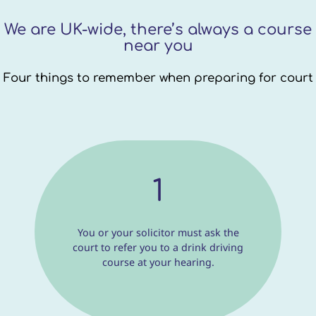
We are UK-wide, there’s always a course
near you
Four things to remember when preparing for court
1
You or your solicitor must ask the
court to refer you to a drink driving
course at your hearing.