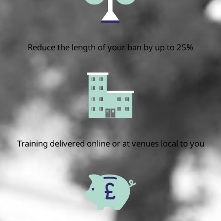
Reduce the length of your ban by up to 25%
Training delivered online or at venues local to you