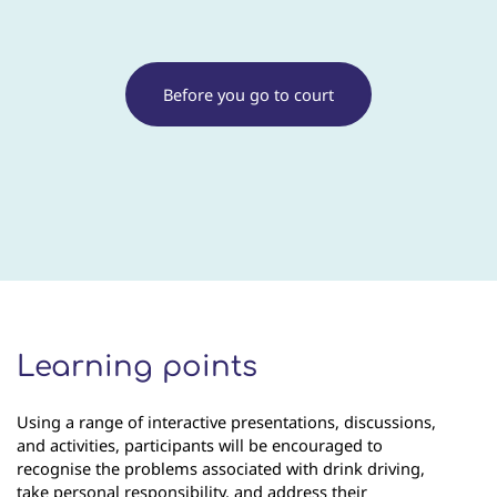
Before you go to court
Learning points
Using a range of interactive presentations, discussions,
and activities, participants will be encouraged to
recognise the problems associated with drink driving,
take personal responsibility, and address their