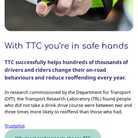
With TTC you’re in safe hands
TTC successfully helps hundreds of thousands of
drivers and riders change their on-road
behaviours and reduce reoffending every year.
In research commissioned by the Department for Transport
(DfT), the Transport Research Laboratory (TRL) found people
who did not take a drink drive course were between two and
three times more likely to reoffend than those who had.
Trustpilot
Why legal professionals choose TTC