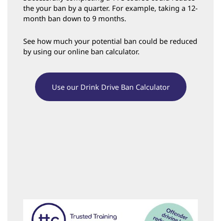
the your ban by a quarter. For example, taking a 12-
month ban down to 9 months.
See how much your potential ban could be reduced
by using our online ban calculator.
Use our Drink Drive Ban Calculator