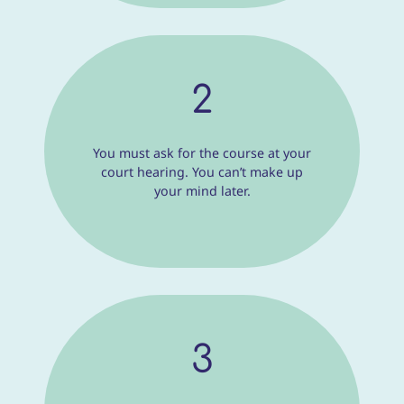
2
You must ask for the course at your
court hearing. You can’t make up
your mind later.
3