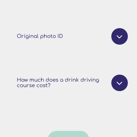
Original photo ID
How much does a drink driving
course cost?