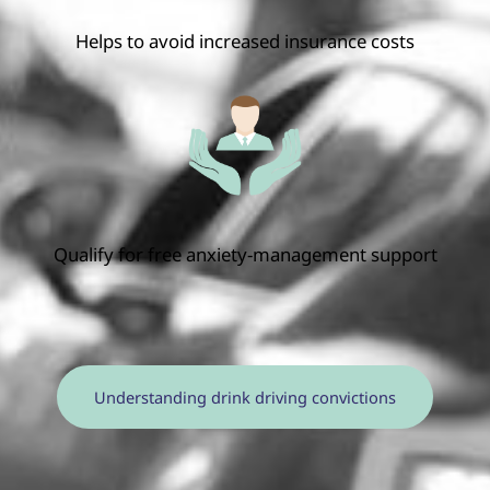
Helps to avoid increased insurance costs
Qualify for free anxiety-management support
Understanding drink driving convictions