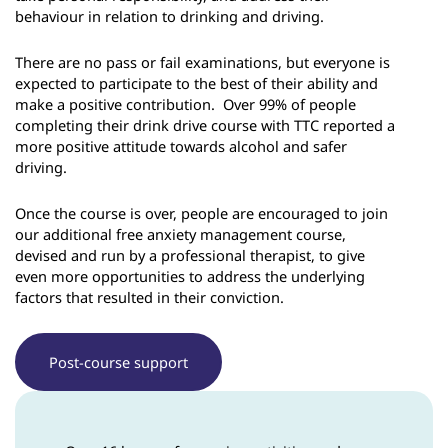
behaviour in relation to drinking and driving.
There are no pass or fail examinations, but everyone is
expected to participate to the best of their ability and
make a positive contribution. Over 99% of people
completing their drink drive course with TTC reported a
more positive attitude towards alcohol and safer
driving.
Once the course is over, people are encouraged to join
our additional free anxiety management course,
devised and run by a professional therapist, to give
even more opportunities to address the underlying
factors that resulted in their conviction.
Post-course support