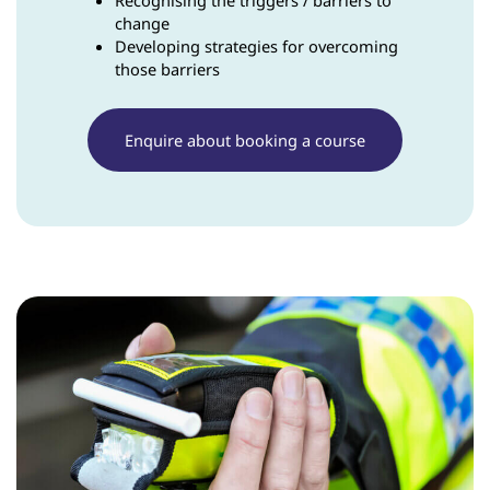
Recognising the triggers / barriers to
change
Developing strategies for overcoming
those barriers
Enquire about booking a course