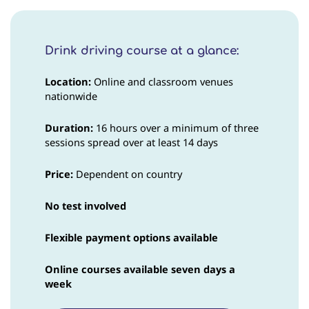
Drink driving course at a glance:
Location:
Online and classroom venues
nationwide
Duration:
16 hours over a minimum of three
sessions spread over at least 14 days
Price
:
Dependent on country
No test involved
Flexible payment options available
Online courses available seven days a
week