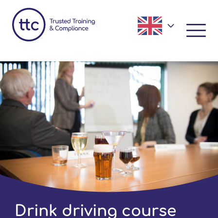
Drink driving course