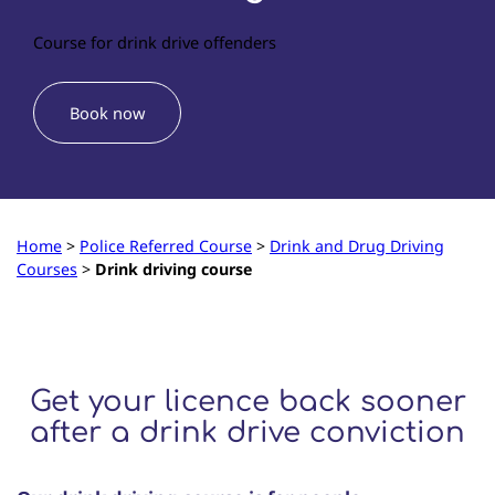
Course for drink drive offenders
Book now
Home
>
Police Referred Course
>
Drink and Drug Driving
Courses
>
Drink driving course
Get your licence back sooner
after a drink drive conviction