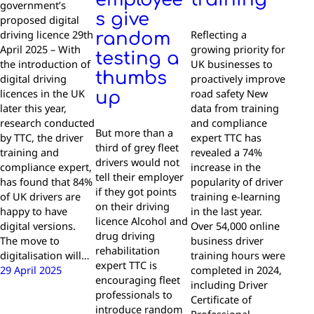
government’s
s give
proposed digital
driving licence 29th
Reflecting a
random
April 2025 – With
growing priority for
testing a
the introduction of
UK businesses to
thumbs
digital driving
proactively improve
licences in the UK
road safety New
up
later this year,
data from training
research conducted
and compliance
But more than a
by TTC, the driver
expert TTC has
third of grey fleet
training and
revealed a 74%
drivers would not
compliance expert,
increase in the
tell their employer
has found that 84%
popularity of driver
if they got points
of UK drivers are
training e-learning
on their driving
happy to have
in the last year.
licence Alcohol and
digital versions.
Over 54,000 online
drug driving
The move to
business driver
rehabilitation
digitalisation will…
training hours were
expert TTC is
29 April 2025
completed in 2024,
encouraging fleet
including Driver
professionals to
Certificate of
introduce random