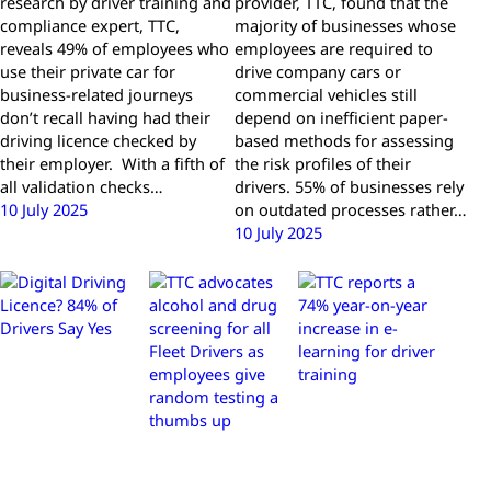
research by driver training and
provider, TTC, found that the
compliance expert, TTC,
majority of businesses whose
reveals 49% of employees who
employees are required to
use their private car for
drive company cars or
business-related journeys
commercial vehicles still
don’t recall having had their
depend on inefficient paper-
driving licence checked by
based methods for assessing
their employer. With a fifth of
the risk profiles of their
all validation checks…
drivers. 55% of businesses rely
10 July 2025
on outdated processes rather…
10 July 2025