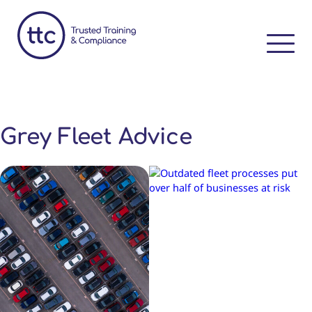
Grey Fleet Advice