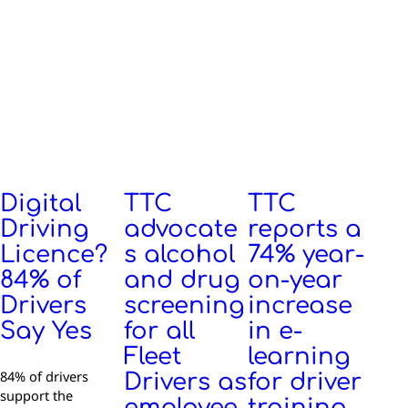
Digital
TTC
TTC
Driving
advocate
reports a
Licence?
s alcohol
74% year-
84% of
and drug
on-year
Drivers
screening
increase
Say Yes
for all
in e-
Fleet
learning
84% of drivers
Drivers as
for driver
support the
employee
training