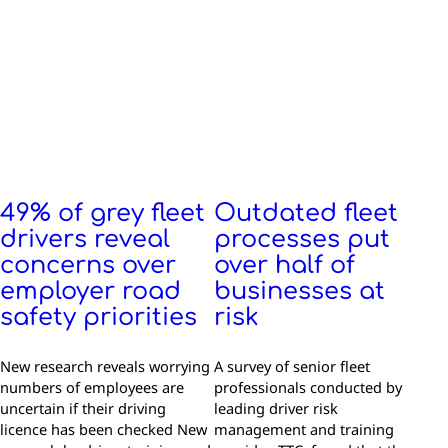
49% of grey fleet
Outdated fleet
drivers reveal
processes put
concerns over
over half of
employer road
businesses at
safety priorities
risk
New research reveals worrying
A survey of senior fleet
numbers of employees are
professionals conducted by
uncertain if their driving
leading driver risk
licence has been checked New
management and training