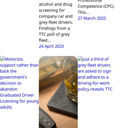
Professional
alcohol and drug
Competence (CPC).
screening for
This…
company car and
27 March 2025
grey fleet drivers.
Findings from a
TTC poll of grey
fleet…
24 April 2025