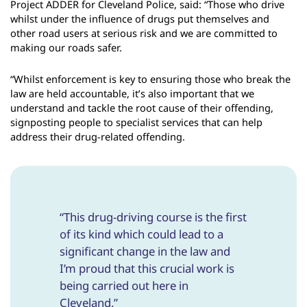
Project ADDER for Cleveland Police, said: “Those who drive
whilst under the influence of drugs put themselves and
other road users at serious risk and we are committed to
making our roads safer.
“Whilst enforcement is key to ensuring those who break the
law are held accountable, it’s also important that we
understand and tackle the root cause of their offending,
signposting people to specialist services that can help
address their drug-related offending.
“This drug-driving course is the first
of its kind which could lead to a
significant change in the law and
I’m proud that this crucial work is
being carried out here in
Cleveland.”