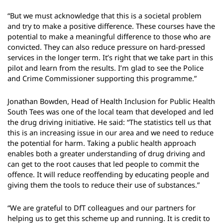
“But we must acknowledge that this is a societal problem
and try to make a positive difference. These courses have the
potential to make a meaningful difference to those who are
convicted. They can also reduce pressure on hard-pressed
services in the longer term. It’s right that we take part in this
pilot and learn from the results. I’m glad to see the Police
and Crime Commissioner supporting this programme.”
Jonathan Bowden, Head of Health Inclusion for Public Health
South Tees was one of the local team that developed and led
the drug driving initiative. He said: “The statistics tell us that
this is an increasing issue in our area and we need to reduce
the potential for harm. Taking a public health approach
enables both a greater understanding of drug driving and
can get to the root causes that led people to commit the
offence. It will reduce reoffending by educating people and
giving them the tools to reduce their use of substances.”
“We are grateful to DfT colleagues and our partners for
helping us to get this scheme up and running. It is credit to