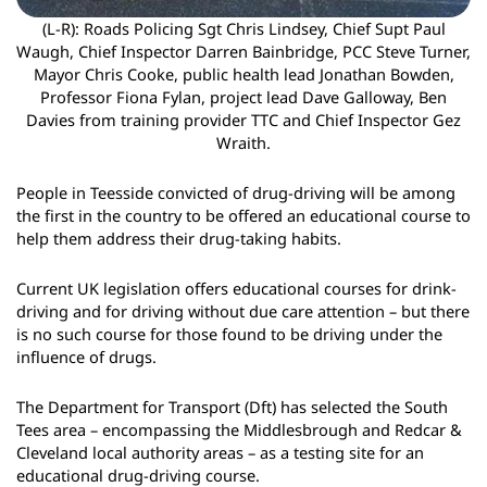
(L-R): Roads Policing Sgt Chris Lindsey, Chief Supt Paul
Waugh, Chief Inspector Darren Bainbridge, PCC Steve Turner,
Mayor Chris Cooke, public health lead Jonathan Bowden,
Professor Fiona Fylan, project lead Dave Galloway, Ben
Davies from training provider TTC and Chief Inspector Gez
Wraith.
People in Teesside convicted of drug-driving will be among
the first in the country to be offered an educational course to
help them address their drug-taking habits.
Current UK legislation offers educational courses for drink-
driving and for driving without due care attention – but there
is no such course for those found to be driving under the
influence of drugs.
The Department for Transport (Dft) has selected the South
Tees area – encompassing the Middlesbrough and Redcar &
Cleveland local authority areas – as a testing site for an
educational drug-driving course.