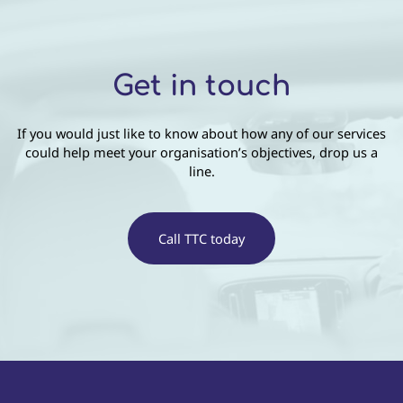
Get in touch
If you would just like to know about how any of our services
could help meet your organisation’s objectives, drop us a
line.
Call TTC today