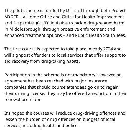
The pilot scheme is funded by DfT and through both Project
ADDER – a Home Office and Office for Health Improvement
and Disparities (OHID) initiative to tackle drug-related harm
in Middlesbrough, through proactive enforcement and
enhanced treatment options – and Public Health South Tees.
The first course is expected to take place in early 2024 and
will signpost offenders to local services that offer support to
aid recovery from drug-taking habits.
Participation in the scheme is not mandatory. However, an
agreement has been reached with major insurance
companies that should course attendees go on to regain
their driving license, they may be offered a reduction in their
renewal premium.
It’s hoped the courses will reduce drug-driving offences and
lessen the burden of drug offences on budgets of local
services, including health and police.