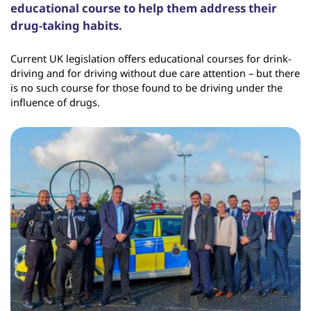
educational course to help them address their
drug-taking habits.
Current UK legislation offers educational courses for drink-
driving and for driving without due care attention – but there
is no such course for those found to be driving under the
influence of drugs.