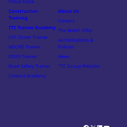
Police Force
Construction
About Us
Training
Careers
TTC Trainer Academy
The Welsh Offer
CPC Driver Trainer
Accreditations &
NDORS Trainer
Policies
DDRS Trainer
News
Road Safety Trainer
TTC Group Website
Contact Academy