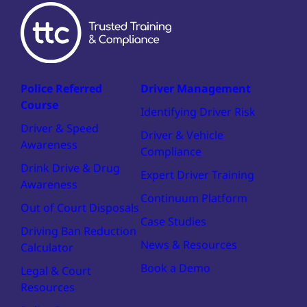
Police Referred
Driver Management
Course
Identifying Driver Risk
Driver & Speed
Driver & Vehicle
Awareness
Compliance
Drink Drive & Drug
Expert Driver Training
Awareness
Continuum Platform
Out of Court Disposals
Case Studies
Driving Ban Reduction
News & Resources
Calculator
Book a Demo
Legal & Court
Resources