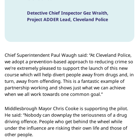
Detective Chief Inspector Gez Wraith,
Project ADDER Lead, Cleveland Police
Chief Superintendent Paul Waugh said: “At Cleveland Police,
we adopt a prevention-based approach to reducing crime so
we’re extremely pleased to support the launch of this new
course which will help divert people away from drugs and, in
turn, away from offending. This is a fantastic example of
partnership working and shows just what we can achieve
when we all work towards one common goal.”
Middlesbrough Mayor Chris Cooke is supporting the pilot.
He said: “Nobody can downplay the seriousness of a drug
driving offence. People who get behind the wheel while
under the influence are risking their own life and those of
other people.