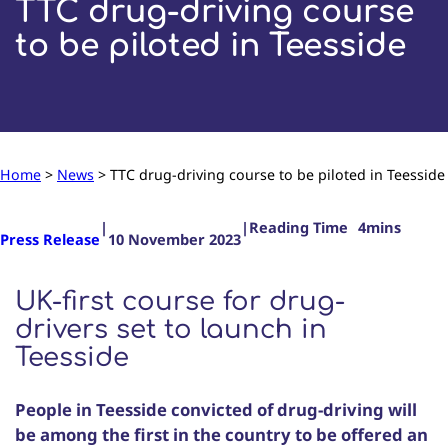
TTC drug-driving course
to be piloted in Teesside
Home
>
News
>
TTC drug-driving course to be piloted in Teesside
|
|
Press Release
10 November 2023
UK-first course for drug-
drivers set to launch in
Teesside
People in Teesside convicted of drug-driving will
be among the first in the country to be offered an