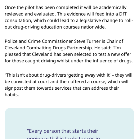
Once the pilot has been completed it will be academically
reviewed and evaluated. This evidence will feed into a DfT
consultation, which could lead to a legislative change to roll-
out drug-driving education courses nationwide.
Police and Crime Commissioner Steve Turner is Chair of
Cleveland Combatting Drugs Partnership. He said: “I’m
pleased that Cleveland has been selected to test a new offer
for those caught driving whilst under the influence of drugs.
“This isn’t about drug-drivers ‘getting away with it’ – they will
be convicted at court and then offered a course, which will
signpost them towards services that can address their
habits.
“Every person that starts their
engine with illicit substances in