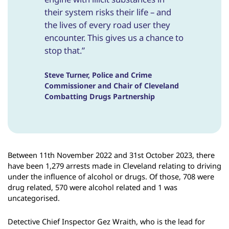
their system risks their life – and
the lives of every road user they
encounter. This gives us a chance to
stop that.”
Steve Turner, Police and Crime
Commissioner and Chair of Cleveland
Combatting Drugs Partnership
Between 11th November 2022 and 31st October 2023, there
have been 1,279 arrests made in Cleveland relating to driving
under the influence of alcohol or drugs. Of those, 708 were
drug related, 570 were alcohol related and 1 was
uncategorised.
Detective Chief Inspector Gez Wraith, who is the lead for