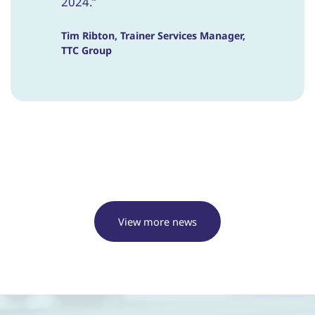
2024.”
Tim Ribton, Trainer Services Manager,
TTC Group
View more news