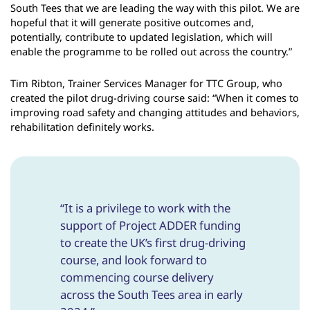
South Tees that we are leading the way with this pilot. We are
hopeful that it will generate positive outcomes and,
potentially, contribute to updated legislation, which will
enable the programme to be rolled out across the country.”
Tim Ribton, Trainer Services Manager for TTC Group, who
created the pilot drug-driving course said: “When it comes to
improving road safety and changing attitudes and behaviors,
rehabilitation definitely works.
“It is a privilege to work with the
support of Project ADDER funding
to create the UK’s first drug-driving
course, and look forward to
commencing course delivery
across the South Tees area in early