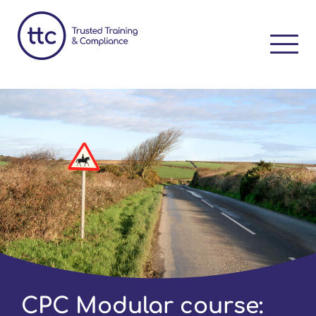
CPC Modular course: