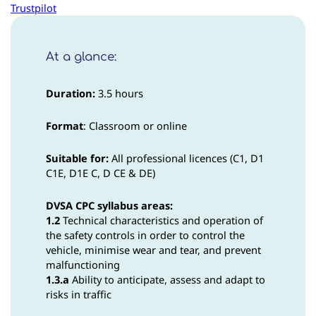
Trustpilot
At a glance:
Duration:
3.5 hours
Format
: Classroom or online
Suitable for:
All professional licences (C1, D1
C1E, D1E C, D CE & DE)
DVSA CPC syllabus areas:
1.2
Technical characteristics and operation of
the safety controls in order to control the
vehicle, minimise wear and tear, and prevent
malfunctioning
1.3.a
Ability to anticipate, assess and adapt to
risks in traffic