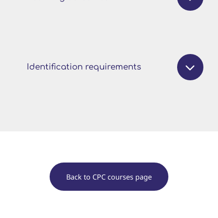
Identification requirements
Back to CPC courses page