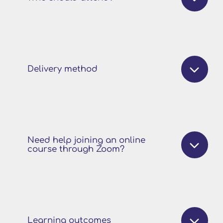
Delivery method
Need help joining an online
course through Zoom?
Learning outcomes