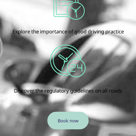
Explore the importance of good driving practice
Discover the regulatory guidelines on all roads
Book now