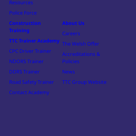
Resources
Police Force
Construction
About Us
Training
Careers
TTC Trainer Academy
The Welsh Offer
CPC Driver Trainer
Accreditations &
NDORS Trainer
Policies
DDRS Trainer
News
Road Safety Trainer
TTC Group Website
Contact Academy