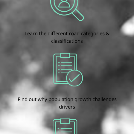
Learn the different road categories &
classifications
Find out why population growth challenges
drivers