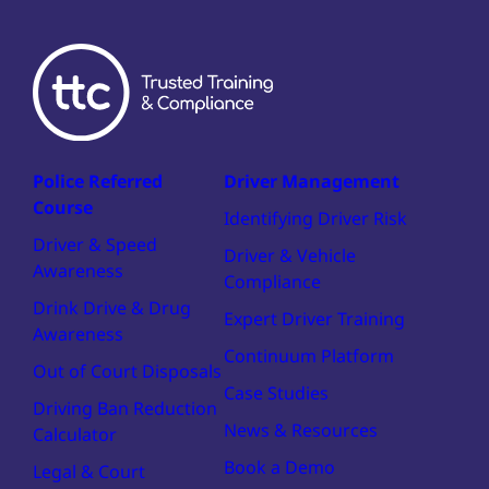
Police Referred
Driver Management
Course
Identifying Driver Risk
Driver & Speed
Driver & Vehicle
Awareness
Compliance
Drink Drive & Drug
Expert Driver Training
Awareness
Continuum Platform
Out of Court Disposals
Case Studies
Driving Ban Reduction
News & Resources
Calculator
Book a Demo
Legal & Court