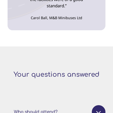
standard.”
Carol Ball, M&B Minibuses Ltd
Your questions answered
Who should attend?