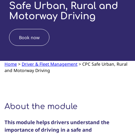
Safe Urban, Rural and
Motorway Driving
Book now
Home
>
Driver & Fleet Management
>
CPC Safe Urban, Rural
and Motorway Driving
About the module
This module helps drivers understand the
importance of driving in a safe and