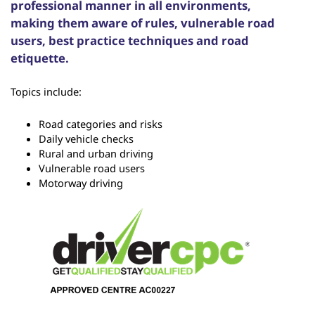
professional manner in all environments,
making them aware of rules, vulnerable road
users, best practice techniques and road
etiquette.
Topics include:
Road categories and risks
Daily vehicle checks
Rural and urban driving
Vulnerable road users
Motorway driving