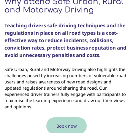
Why attend Safe Urban, Rural
and Motorway Driving
Teaching drivers safe driving techniques and the
regulations in place on all road types is a cost-
effective way to reduce incidents, collisions,
conviction rates, protect business reputation and
avoid unnecessary penalties and costs.
Safe Urban, Rural and Motorway Driving also highlights the
challenges posed by increasing numbers of vulnerable road
users and raises awareness of new road designs and
updated regulations around sharing the road. Our
experienced driver trainers fully engage with participants to
maximise the learning experience and draw out their views
and opinions.
Book now