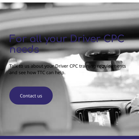
For all your Driver CPC
needs
Talk to us about your Driver CPC training requirements
and see how TTC can help.
Contact us