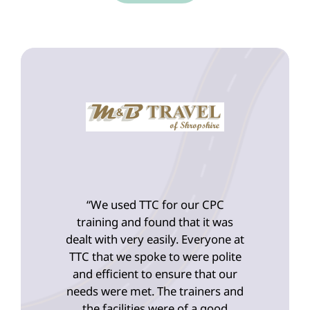
“We used TTC for our CPC
training and found that it was
dealt with very easily. Everyone at
TTC that we spoke to were polite
and efficient to ensure that our
needs were met. The trainers and
the facilities were of a good