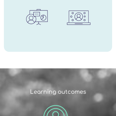
Learning outcomes