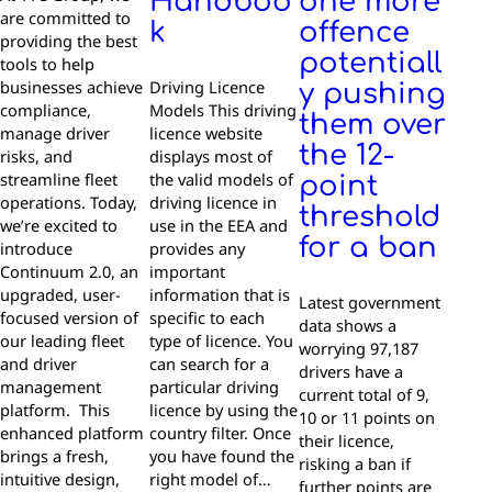
Handboo
one more
are committed to
k
offence
providing the best
potentiall
tools to help
businesses achieve
Driving Licence
y pushing
compliance,
Models This driving
them over
manage driver
licence website
the 12-
risks, and
displays most of
streamline fleet
the valid models of
point
operations. Today,
driving licence in
threshold
we’re excited to
use in the EEA and
for a ban
introduce
provides any
Continuum 2.0, an
important
upgraded, user-
information that is
Latest government
focused version of
specific to each
data shows a
our leading fleet
type of licence. You
worrying 97,187
and driver
can search for a
drivers have a
management
particular driving
current total of 9,
platform. This
licence by using the
10 or 11 points on
enhanced platform
country filter. Once
their licence,
brings a fresh,
you have found the
risking a ban if
intuitive design,
right model of…
further points are