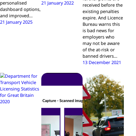
personalised
21 January 2022
received before the
dashboard options,
existing penalties
and improved…
expire. And Licence
21 January 2025
Bureau warns this
is bad news for
employers who
may not be aware
of the at-risk or
banned drivers…
13 December 2021