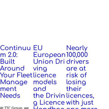
Continuu
EU
Nearly
m 2.0:
European
100,000
Built
Union Dri
drivers
Around
ving
are at
Your Fleet
licence
risk of
Manage
models
losing
ment
and
their
Needs
the Drivin
licences,
g Licence
with just
At TTC Group, we