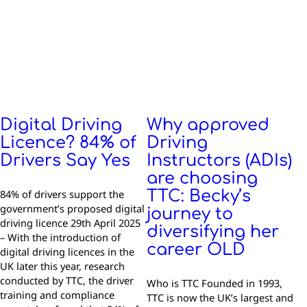
Digital Driving
Why approved
Licence? 84% of
Driving
Drivers Say Yes
Instructors (ADIs)
are choosing
84% of drivers support the
TTC: Becky’s
government’s proposed digital
journey to
driving licence 29th April 2025
diversifying her
– With the introduction of
career OLD
digital driving licences in the
UK later this year, research
conducted by TTC, the driver
Who is TTC Founded in 1993,
training and compliance
TTC is now the UK’s largest and