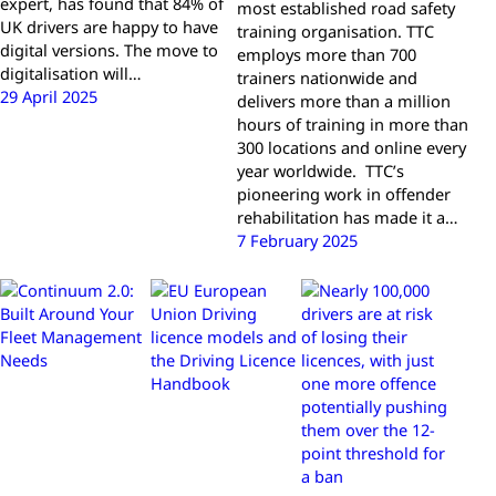
expert, has found that 84% of
most established road safety
UK drivers are happy to have
training organisation. TTC
digital versions. The move to
employs more than 700
digitalisation will…
trainers nationwide and
29 April 2025
delivers more than a million
hours of training in more than
300 locations and online every
year worldwide. TTC’s
pioneering work in offender
rehabilitation has made it a…
7 February 2025