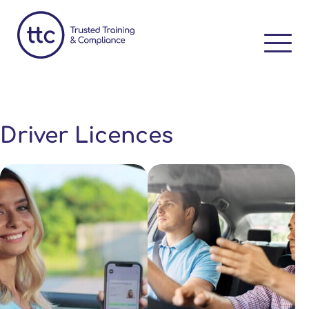
Driver Licences