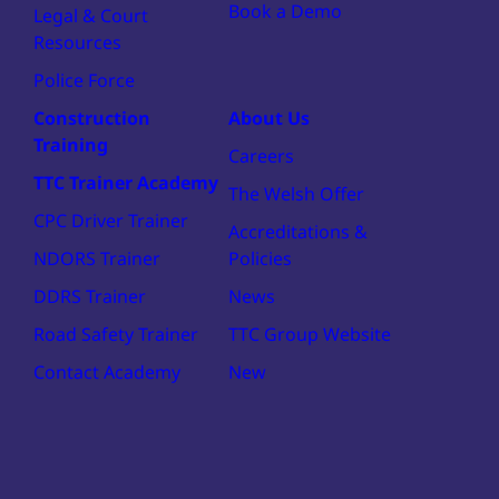
Book a Demo
Legal & Court
Resources
Police Force
Construction
About Us
Training
Careers
TTC Trainer Academy
The Welsh Offer
CPC Driver Trainer
Accreditations &
NDORS Trainer
Policies
DDRS Trainer
News
Road Safety Trainer
TTC Group Website
Contact Academy
New