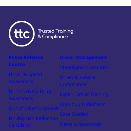
Police Referred
Driver Management
Course
Identifying Driver Risk
Driver & Speed
Driver & Vehicle
Awareness
Compliance
Drink Drive & Drug
Expert Driver Training
Awareness
Continuum Platform
Out of Court Disposals
Case Studies
Driving Ban Reduction
News & Resources
Calculator