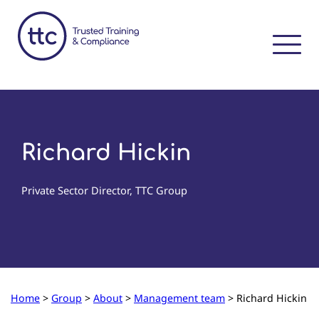
Richard Hickin
Private Sector Director, TTC Group
Home
>
Group
>
About
>
Management team
>
Richard Hickin