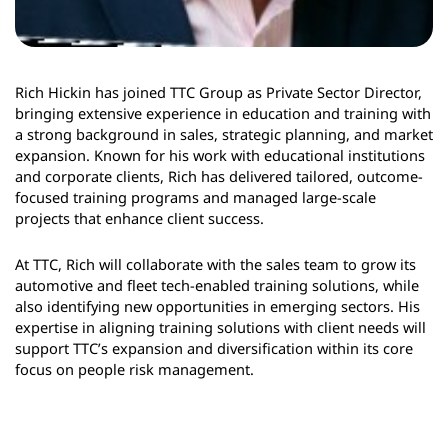
Rich Hickin has joined TTC Group as Private Sector Director,
bringing extensive experience in education and training with
a strong background in sales, strategic planning, and market
expansion. Known for his work with educational institutions
and corporate clients, Rich has delivered tailored, outcome-
focused training programs and managed large-scale
projects that enhance client success.
At TTC, Rich will collaborate with the sales team to grow its
automotive and fleet tech-enabled training solutions, while
also identifying new opportunities in emerging sectors. His
expertise in aligning training solutions with client needs will
support TTC’s expansion and diversification within its core
focus on people risk management.