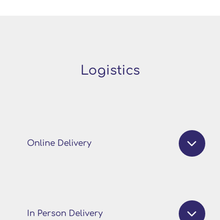
Logistics
Online Delivery
In Person Delivery