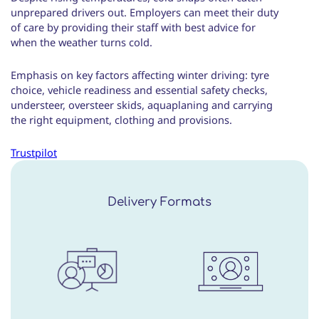
unprepared drivers out. Employers can meet their duty
of care by providing their staff with best advice for
when the weather turns cold.
Emphasis on key factors affecting winter driving: tyre
choice, vehicle readiness and essential safety checks,
understeer, oversteer skids, aquaplaning and carrying
the right equipment, clothing and provisions.
Trustpilot
Delivery Formats