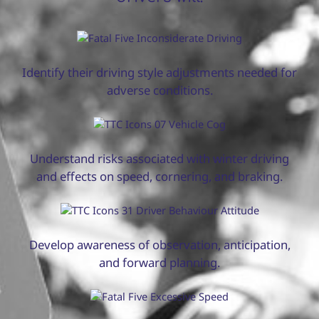
Identify their driving style adjustments needed for
adverse conditions.
Understand risks associated with winter driving
and effects on speed, cornering, and braking.
Develop awareness of observation, anticipation,
and forward planning.