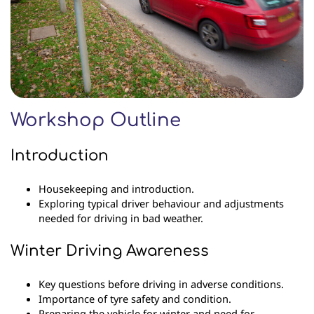
Workshop Outline
Introduction
Housekeeping and introduction.
Exploring typical driver behaviour and adjustments
needed for driving in bad weather.
Winter Driving Awareness
Key questions before driving in adverse conditions.
Importance of tyre safety and condition.
Preparing the vehicle for winter and need for