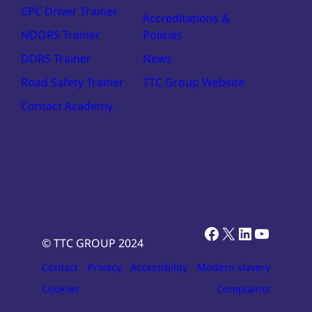
CPC Driver Trainer
Accreditations &
NDORS Trainer
Policies
DDRS Trainer
News
Road Safety Trainer
TTC Group Website
Contact Academy
Facebook
X
LinkedIn
YouTub
© TTC GROUP 2024
Contact
Privacy
Accessibility
Modern slavery
Cookies
Complaints