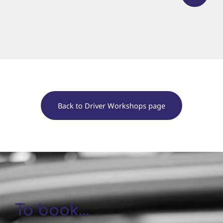
Back to Driver Workshops page
To book…