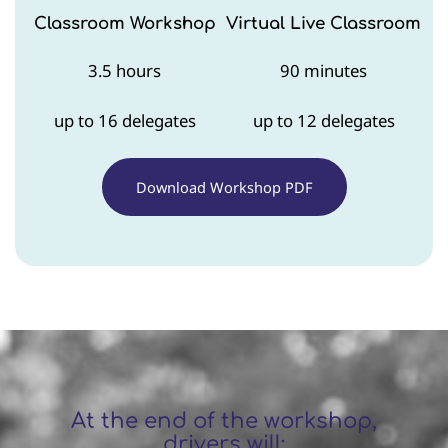
Classroom Workshop
Virtual Live Classroom
3.5 hours
90 minutes
up to 16 delegates
up to 12 delegates
Download Workshop PDF
At the end of the workshop,
drivers will: