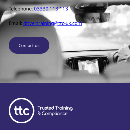
Telephone:
03330 113 113
Email:
drivertraining@ttc-uk.com
Contact us