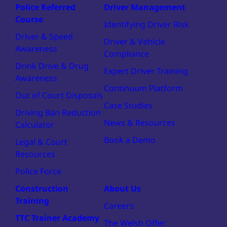
Police Referred
Driver Management
Course
Identifying Driver Risk
Driver & Speed
Driver & Vehicle
Awareness
Compliance
Drink Drive & Drug
Expert Driver Training
Awareness
Continuum Platform
Out of Court Disposals
Case Studies
Driving Ban Reduction
News & Resources
Calculator
Book a Demo
Legal & Court
Resources
Police Force
Construction
About Us
Training
Careers
TTC Trainer Academy
The Welsh Offer