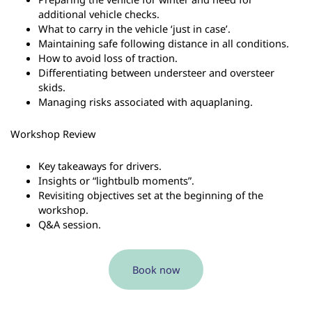
additional vehicle checks.
What to carry in the vehicle ‘just in case’.
Maintaining safe following distance in all conditions.
How to avoid loss of traction.
Differentiating between understeer and oversteer
skids.
Managing risks associated with aquaplaning.
Workshop Review
Key takeaways for drivers.
Insights or “lightbulb moments”.
Revisiting objectives set at the beginning of the
workshop.
Q&A session.
Book now