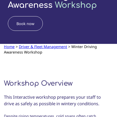
Awareness
Workshop
Book now
Home
>
Driver & Fleet Management
>
Winter Driving
Awareness Workshop
Workshop Overview
This Interactive workshop prepares your staff to
drive as safely as possible in wintery conditions.
Despite rising temperatures, cold snaps often catch