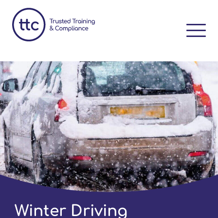
Winter Driving