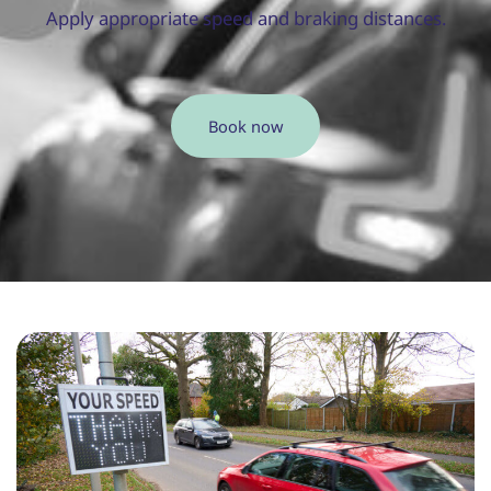
Apply appropriate speed and braking distances.
Book now