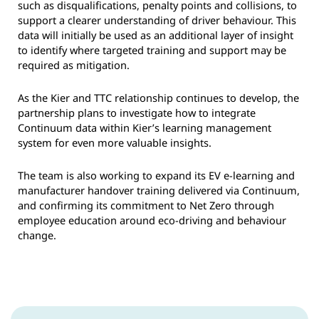
such as disqualifications, penalty points and collisions, to
support a clearer understanding of driver behaviour. This
data will initially be used as an additional layer of insight
to identify where targeted training and support may be
required as mitigation.
As the Kier and TTC relationship continues to develop, the
partnership plans to investigate how to integrate
Continuum data within Kier’s learning management
system for even more valuable insights.
The team is also working to expand its EV e-learning and
manufacturer handover training delivered via Continuum,
and confirming its commitment to Net Zero through
employee education around eco-driving and behaviour
change.