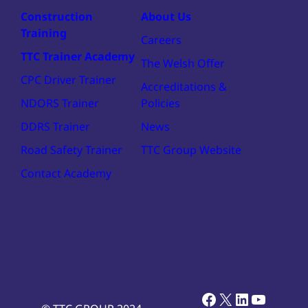
Construction
About Us
Training
Careers
TTC Trainer Academy
The Welsh Offer
CPC Driver Trainer
Accreditations &
NDORS Trainer
Policies
DDRS Trainer
News
Road Safety Trainer
TTC Group Website
Contact Academy
Facebook
X
LinkedIn
YouTub