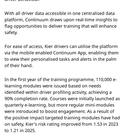
With all driver data accessible in one centralised data
platform, Continuum draws upon real-time insights to
flag opportunities to deliver training that will enhance
safety.
For ease of access, Kier drivers can utilise the platform
via the mobile enabled Continuum App, enabling them
to view their personalised tasks and alerts in the palm
of their hand.
In the first year of the training programme, 110,000 e-
learning modules were issued based on needs
identified within driver profiling activity, achieving a
90% completion rate. Courses were initially launched as
quarterly e-learning, but more regular mini-modules
were introduced to boost engagement. As a result of
the positive impact targeted training modules have had
on safety, Kier’s risk rating improved from 1.53 in 2023
to 1.21 in 2025.