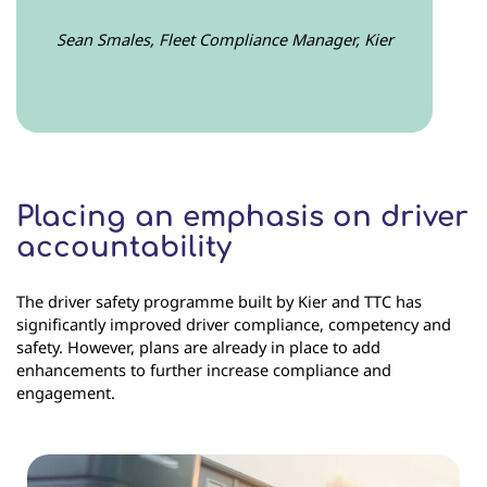
Sean Smales, Fleet Compliance Manager, Kier
Placing an emphasis on driver
accountability
The driver safety programme built by Kier and TTC has
significantly improved driver compliance, competency and
safety. However, plans are already in place to add
enhancements to further increase compliance and
engagement.