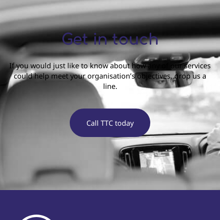
Get in touch
If you would just like to know about how any of our services
could help meet your organisation’s objectives, drop us a
line.
Call TTC today