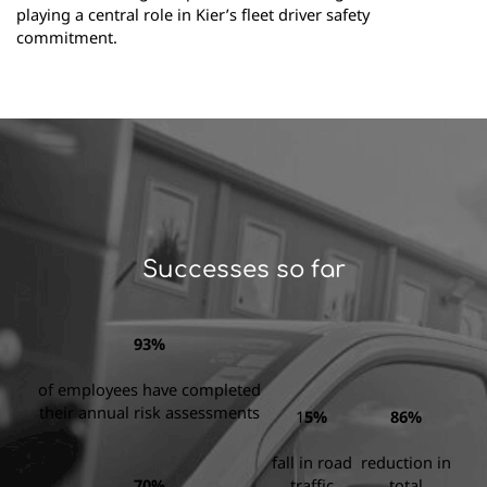
playing a central role in Kier’s fleet driver safety
commitment.
Successes so far
93%
of employees have completed
their annual risk assessments
1
5%
86%
fall in road
reduction in
70%
traffic
total