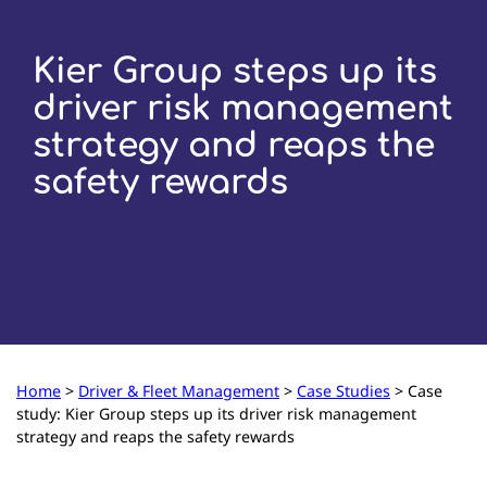
Kier Group steps up its
driver risk management
strategy and reaps the
safety rewards
Home
>
Driver & Fleet Management
>
Case Studies
>
Case
study: Kier Group steps up its driver risk management
strategy and reaps the safety rewards