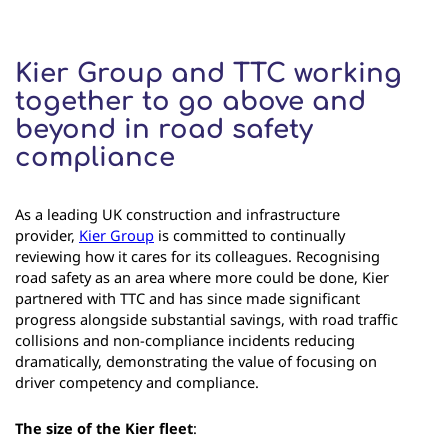
Kier Group and TTC working
together to go above and
beyond in road safety
compliance
As a leading UK construction and infrastructure
provider,
Kier Group
is committed to continually
reviewing how it cares for its colleagues. Recognising
road safety as an area where more could be done, Kier
partnered with TTC and has since made significant
progress alongside substantial savings, with road traffic
collisions and non-compliance incidents reducing
dramatically, demonstrating the value of focusing on
driver competency and compliance.
The size of the Kier fleet
: