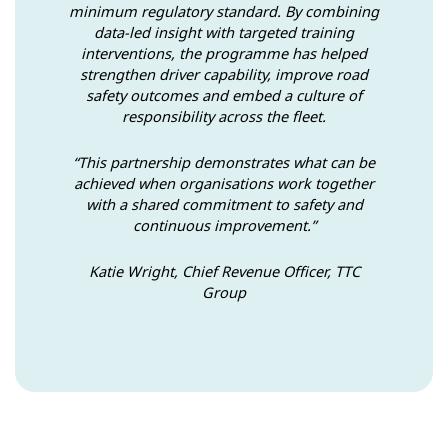
minimum regulatory standard. By combining
data-led insight with targeted training
interventions, the programme has helped
strengthen driver capability, improve road
safety outcomes and embed a culture of
responsibility across the fleet.
“This partnership demonstrates what can be
achieved when organisations work together
with a shared commitment to safety and
continuous improvement.”
Katie Wright, Chief Revenue Officer, TTC
Group