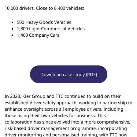
10,000 drivers, Close to 8,400 vehicles:
500 Heavy Goods Vehicles
1,800 Light Commercial Vehicles
1,400 Company Cars
Download case study (PDF)
In 2023, Kier Group and TTC continued to build on their
established driver safety approach, working in partnership to
enhance oversight across all employee drivers, including
those using their own vehicles for business. This
collaboration has since evolved into a more comprehensive,
risk-based driver management programme, incorporating
driver monitoring and personalised training, with TTC now