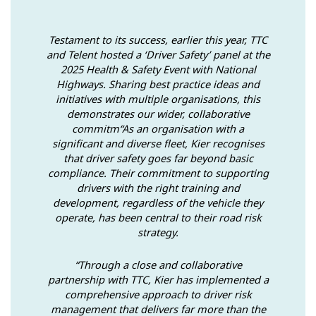
Testament to its success, earlier this year, TTC
and Telent hosted a ‘Driver Safety’ panel at the
2025 Health & Safety Event with National
Highways. Sharing best practice ideas and
initiatives with multiple organisations, this
demonstrates our wider, collaborative
commitm“As an organisation with a
significant and diverse fleet, Kier recognises
that driver safety goes far beyond basic
compliance. Their commitment to supporting
drivers with the right training and
development, regardless of the vehicle they
operate, has been central to their road risk
strategy.
“Through a close and collaborative
partnership with TTC, Kier has implemented a
comprehensive approach to driver risk
management that delivers far more than the