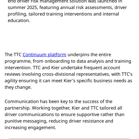
end driver risk management solution was launched in
summer 2025, featuring annual risk assessments, driver
profiling, tailored training interventions and internal
education.
The TTC
Continuum platform
underpins the entire
programme, from onboarding to data analysis and training
intervention. TTC and Kier undertake frequent account
reviews involving cross-divisional representatives, with TTC’s
agility ensuring it can meet Kier’s specific business needs as
they change.
Communication has been key to the success of the
partnership. Working together, Kier and TTC tailored all
driver communications to ensure supportive rather than
punitive messaging, reducing driver resistance and
increasing engagement.