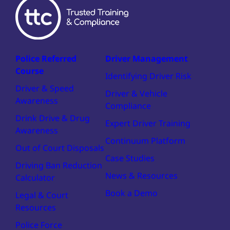
Police Referred
Driver Management
Course
Identifying Driver Risk
Driver & Speed
Driver & Vehicle
Awareness
Compliance
Drink Drive & Drug
Expert Driver Training
Awareness
Continuum Platform
Out of Court Disposals
Case Studies
Driving Ban Reduction
News & Resources
Calculator
Book a Demo
Legal & Court
Resources
Police Force