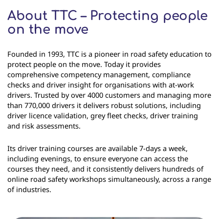
About TTC – Protecting people
on the move
Founded in 1993, TTC is a pioneer in road safety education to
protect people on the move. Today it provides
comprehensive competency management, compliance
checks and driver insight for organisations with at-work
drivers. Trusted by over 4000 customers and managing more
than 770,000 drivers it delivers robust solutions, including
driver licence validation, grey fleet checks, driver training
and risk assessments.
Its driver training courses are available 7-days a week,
including evenings, to ensure everyone can access the
courses they need, and it consistently delivers hundreds of
online road safety workshops simultaneously, across a range
of industries.