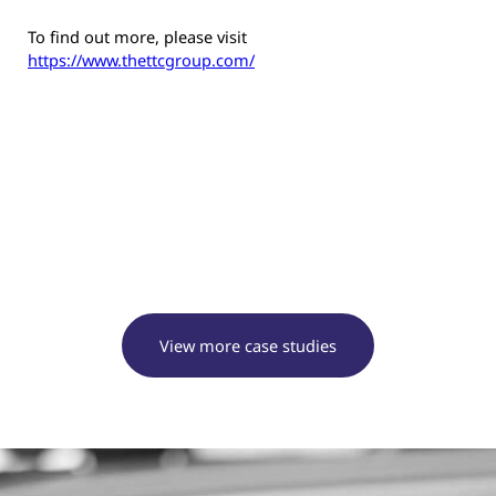
To find out more, please visit
https://www.thettcgroup.com/
View more case studies