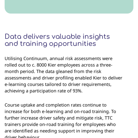
Data delivers valuable insights
and training opportunities
Utilising Continuum, annual risk assessments were
rolled out to c. 8000 Kier employees across a three-
month period. The data gleaned from the risk
assessments and driver profiling enabled Kier to deliver
e-learning courses tailored to driver requirements,
achieving a participation rate of 93%.
Course uptake and completion rates continue to
increase for both e-learning and on-road training. To
further increase driver safety and mitigate risk, TTC
trainers provide on-road training for employees who
are identified as needing support in improving their
driver behaviour.