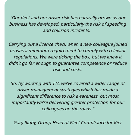
“Our fleet and our driver risk has naturally grown as our
business has developed, particularly the risk of speeding
and collision incidents.
Carrying out a licence check when a new colleague joined
us was a minimum requirement to comply with relevant
regulations. We were ticking the box, but we knew it
didn’t go far enough to guarantee competence or reduce
risk and costs.
So, by working with TTC we’ve covered a wider range of
driver management strategies which has made a
significant difference to risk awareness, but most
importantly we’re delivering greater protection for our
colleagues on the roads.”
Gary Rigby, Group Head of Fleet Compliance for Kier