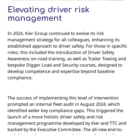
Elevating driver risk
management
In 2024, Kier Group continued to evolve its risk
management strategy for all colleagues, enhancing its
established approach to driver safety. For those in specific
roles, this included the introduction of Driver Safety
Awareness on-road training, as well as Trailer Towing and
bespoke Digger Load and Security courses, designed to
develop competence and expertise beyond baseline
compliance.
The success of implementing this level of intervention
prompted an internal fleet audit in August 2024, which
identified wider key compliance gaps. This triggered the
launch of a more holistic driver safety and risk
management programme developed by Kier and TTC and
backed by the Executive Committee. The all-new end-to-