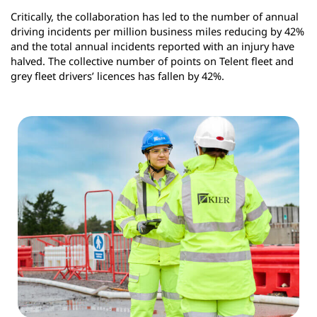
Critically, the collaboration has led to the number of annual
driving incidents per million business miles reducing by 42%
and the total annual incidents reported with an injury have
halved. The collective number of points on Telent fleet and
grey fleet drivers’ licences has fallen by 42%.