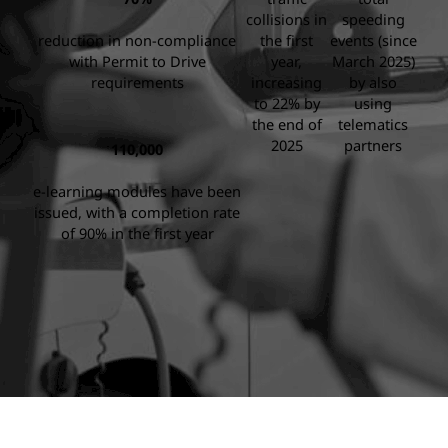
collisions in
speeding
reduction in non-compliance
the first
events (since
with Permit to Drive
year,
March 2025)
requirements
increasing
by also
to 22% by
using
the end of
telematics
2025
partners
110,000
e-learning modules have been
issued, with a completion rate
of 90% in the first year