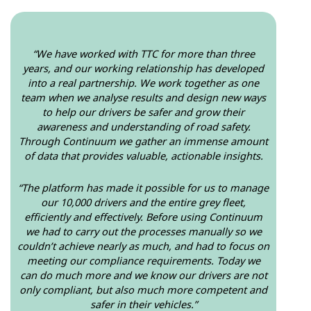
“We have worked with TTC for more than three
years, and our working relationship has developed
into a real partnership. We work together as one
team when we analyse results and design new ways
to help our drivers be safer and grow their
awareness and understanding of road safety.
Through Continuum we gather an immense amount
of data that provides valuable, actionable insights.
“The platform has made it possible for us to manage
our 10,000 drivers and the entire grey fleet,
efficiently and effectively. Before using Continuum
we had to carry out the processes manually so we
couldn’t achieve nearly as much, and had to focus on
meeting our compliance requirements. Today we
can do much more and we know our drivers are not
only compliant, but also much more competent and
safer in their vehicles.”