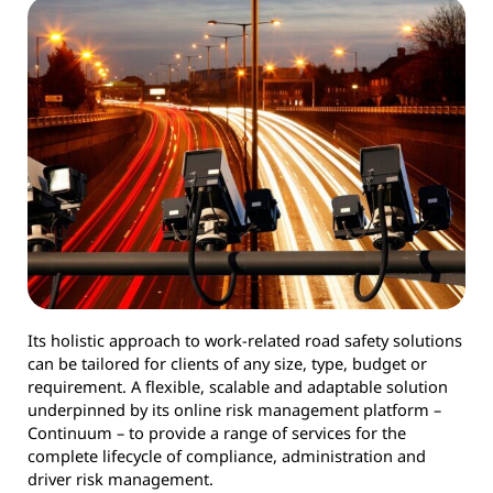
Its holistic approach to work-related road safety solutions
can be tailored for clients of any size, type, budget or
requirement. A flexible, scalable and adaptable solution
underpinned by its online risk management platform –
Continuum – to provide a range of services for the
complete lifecycle of compliance, administration and
driver risk management.