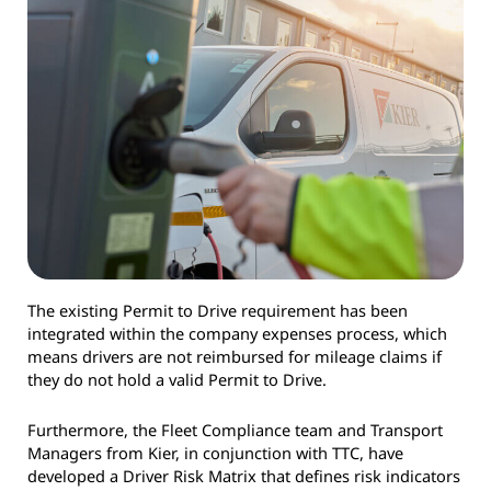
The existing Permit to Drive requirement has been
integrated within the company expenses process, which
means drivers are not reimbursed for mileage claims if
they do not hold a valid Permit to Drive.
Furthermore, the Fleet Compliance team and Transport
Managers from Kier, in conjunction with TTC, have
developed a Driver Risk Matrix that defines risk indicators